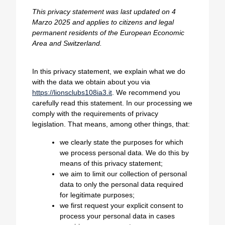
This privacy statement was last updated on 4
Marzo 2025 and applies to citizens and legal
permanent residents of the European Economic
Area and Switzerland.
In this privacy statement, we explain what we do
with the data we obtain about you via
https://lionsclubs108ia3.it
. We recommend you
carefully read this statement. In our processing we
comply with the requirements of privacy
legislation. That means, among other things, that:
we clearly state the purposes for which
we process personal data. We do this by
means of this privacy statement;
we aim to limit our collection of personal
data to only the personal data required
for legitimate purposes;
we first request your explicit consent to
process your personal data in cases