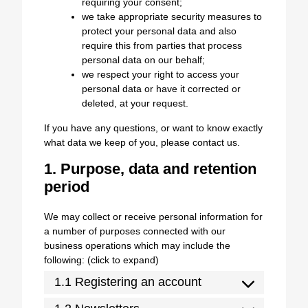
requiring your consent;
we take appropriate security measures to
protect your personal data and also
require this from parties that process
personal data on our behalf;
we respect your right to access your
personal data or have it corrected or
deleted, at your request.
If you have any questions, or want to know exactly
what data we keep of you, please contact us.
1. Purpose, data and retention
period
We may collect or receive personal information for
a number of purposes connected with our
business operations which may include the
following: (click to expand)
1.1 Registering an account