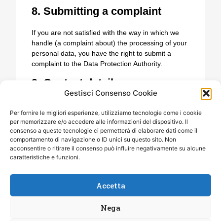
8. Submitting a complaint
If you are not satisfied with the way in which we
handle (a complaint about) the processing of your
personal data, you have the right to submit a
complaint to the Data Protection Authority.
9. Contact details
Gestisci Consenso Cookie
Lions Clubs International Distretto 108 Ia3
Per fornire le migliori esperienze, utilizziamo tecnologie come i cookie
Corso Libertà 24 14053 Canelli (AT)
per memorizzare e/o accedere alle informazioni del dispositivo. Il
Italy
consenso a queste tecnologie ci permetterà di elaborare dati come il
Website:
https://lionsclubs108ia3.it
comportamento di navigazione o ID unici su questo sito. Non
Email:
elenabergallo@
libero.it
acconsentire o ritirare il consenso può influire negativamente su alcune
Phone number: 335 7515639
caratteristiche e funzioni.
Accetta
Nega