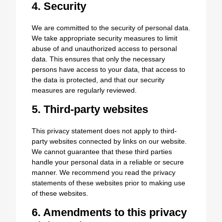
4. Security
We are committed to the security of personal data.
We take appropriate security measures to limit
abuse of and unauthorized access to personal
data. This ensures that only the necessary
persons have access to your data, that access to
the data is protected, and that our security
measures are regularly reviewed.
5. Third-party websites
This privacy statement does not apply to third-
party websites connected by links on our website.
We cannot guarantee that these third parties
handle your personal data in a reliable or secure
manner. We recommend you read the privacy
statements of these websites prior to making use
of these websites.
6. Amendments to this privacy