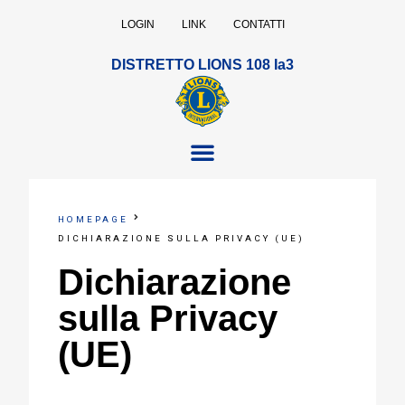
LOGIN
LINK
CONTATTI
DISTRETTO LIONS 108 Ia3
HOMEPAGE
DICHIARAZIONE SULLA PRIVACY (UE)
Dichiarazione
sulla Privacy
(UE)