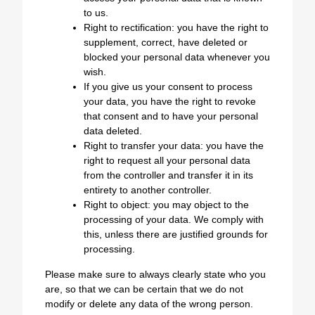
to us.
Right to rectification: you have the right to
supplement, correct, have deleted or
blocked your personal data whenever you
wish.
If you give us your consent to process
your data, you have the right to revoke
that consent and to have your personal
data deleted.
Right to transfer your data: you have the
right to request all your personal data
from the controller and transfer it in its
entirety to another controller.
Right to object: you may object to the
processing of your data. We comply with
this, unless there are justified grounds for
processing.
Please make sure to always clearly state who you
are, so that we can be certain that we do not
modify or delete any data of the wrong person.