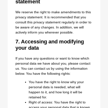
statement
We reserve the right to make amendments to this
privacy statement. It is recommended that you
consult this privacy statement regularly in order to
be aware of any changes. In addition, we will
actively inform you wherever possible.
7. Accessing and modifying
your data
If you have any questions or want to know which
personal data we have about you, please contact
us. You can contact us by using the information
below. You have the following rights:
You have the right to know why your
personal data is needed, what will
happen to it, and how long it will be
retained for.
Right of access: You have the right to
access your personal data that is known