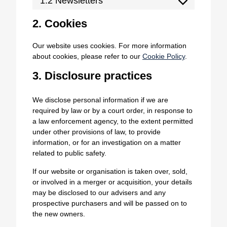
1.2 Newsletters
2. Cookies
Our website uses cookies. For more information
about cookies, please refer to our
Cookie Policy
.
3. Disclosure practices
We disclose personal information if we are
required by law or by a court order, in response to
a law enforcement agency, to the extent permitted
under other provisions of law, to provide
information, or for an investigation on a matter
related to public safety.
If our website or organisation is taken over, sold,
or involved in a merger or acquisition, your details
may be disclosed to our advisers and any
prospective purchasers and will be passed on to
the new owners.